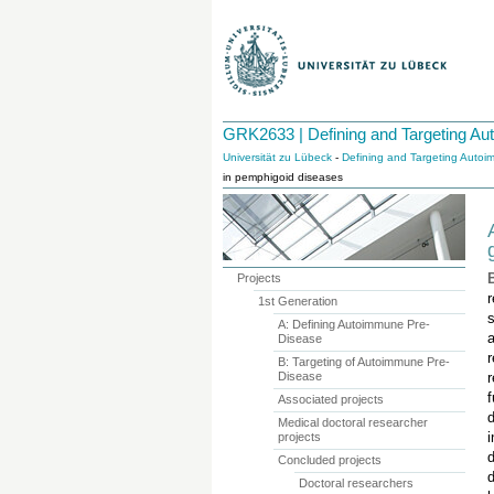
GRK2633 | Defining and Targeting A
Universität zu Lübeck
-
Defining and Targeting Auto
in pemphigoid diseases
Projects
1st Generation
s
A: Defining Autoimmune Pre-
a
Disease
B: Targeting of Autoimmune Pre-
Disease
r
f
Associated projects
d
Medical doctoral researcher
projects
Concluded projects
Doctoral researchers