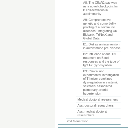
A8: The C5aR2 pathway
as a novel checkpoint for
B cell activation in
autoimmunity
A9: Comprehensive
genetic and comorbidity
profiling of autoimmune
diseases: Integrating UK
Biobank, TriNetX and
Global Data
B1: Diet as an intervention
in autoimmune pre-disease
B2: Influence of anti-TNF
treatment on B cell
responses and the type of
IgG Fc glycosylation
B3: Clinical and
experimental investigation
of T helper cytokines
dysregulation in systemic
sclerosis-associated
pulmonary arterial
hypertension
Medical doctoral researchers
Ass. doctoral researchers
Ass. medical doctoral
researchers
2nd Generation