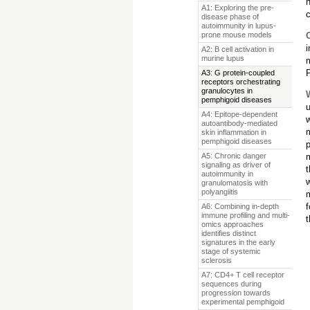
A1: Exploring the pre-
c
disease phase of
autoimmunity in lupus-
prone mouse models
i
A2: B cell activation in
murine lupus
m
P
A3: G protein-coupled
receptors orchestrating
granulocytes in
pemphigoid diseases
u
A4: Epitope-dependent
autoantibody-mediated
skin inflammation in
pemphigoid diseases
A5: Chronic danger
signaling as driver of
t
autoimmunity in
granulomatosis with
polyangiitis
A6: Combining in-depth
immune profiling and multi-
t
omics approaches
identifies distinct
signatures in the early
stage of systemic
sclerosis
A7: CD4+ T cell receptor
sequences during
progression towards
experimental pemphigoid