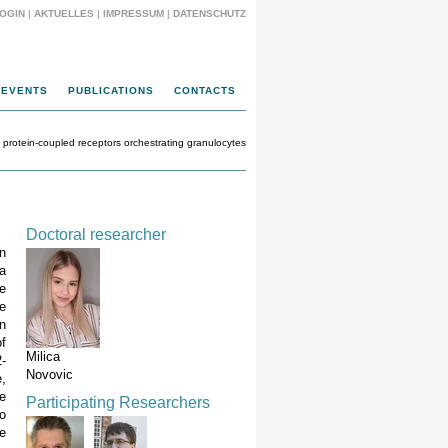
OGIN
|
AKTUELLES
|
IMPRESSUM
|
DATENSCHUTZ
EVENTS
PUBLICATIONS
CONTACTS
 protein-coupled receptors orchestrating granulocytes
Doctoral researcher
n
a
re
e
n
of
Milica
2-
Novovic
e,
e
Participating Researchers
o
e