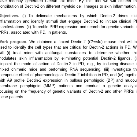
have recently generated Clec4n-flox mice. By this tool we will dissect th
ontribution of Dectin-2 on different myeloid cell lineages to skin inflammation.
Objectives.
(i) To delineate mechanisms by which Dectin-2 drives ski
nflammation and identify stimuli that engage Dectin-2 to initiate clinical 
anifestations. (ii) To profile PRR expression and search for genetic variants 
RRs, associated with PD, in patients.
Work program.
We obtained a floxed Dectin-2 (
Clec4n
) mouse that will b
sed to identify the cell types that are critical for Dectin-2 actions in PD. 
will (i) treat mice with antifungal substances to determine whether thi
modulates skin inflammation by eliminating potential Dectin-2 ligands, (ii
pinpoint the mode of action of Dectin-2 in PD, e.g., by inducing disease i
mixed chimeric mice and performing RNA sequencing, (iii) investigate th
herapeutic effect of pharmacological Dectin-2 inhibition in PD, and (iv) togeth
with A9 profile Dectin-2 expression in bullous pemphigoid (BP) and mucou
membrane pemphigoid (MMP) patients and conduct a genetic analysi
focusing on the frequency of genetic variants of Dectin-2 and other PRRs i
hese patients.