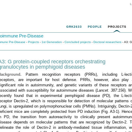
L
GRK2633
PEOPLE
PROJECTS
utoimmune Pre-Disease
immune Pre-Disease
-
Projects
-
1st Generation
-
Concluded projects
-
Doctoral researchers
- A3: G
A3: G protein-coupled receptors orchestrating
granulocytes in pemphigoid diseases
Background.
Pattern recognition receptors (PRRs), including L-lecti
receptors, are important for host defense. PRRs, however, also play 
ignificant role in autoimmunity, and genetic variants of these receptors a
ssociated with susceptibility for autoimmune diseases (
Lancet. 387:156
). W
recently found that in experimental pemphigoid disease (PD), the L-lecti
eceptor Dectin-2, which is responsible for detection of molecular patterns 
ungi, is upregulated on polymorphonuclear cells (PMNs). Intriguingly, Dectin-
eficient mice are completely protected from PD induction (Fig. A3-1). Henc
in PD, the transition from autoreactivity to clinically present autoimmun
disease depends on molecular patterns that are recognized by Dectin-2. T
delineate the role of Dectin-2 in antibody-mediated tissue inflammation, w