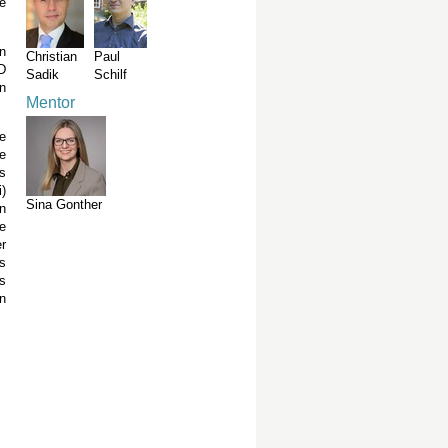
e
n
Christian
Paul
PD
Sadik
Schilf
in
Mentor
e
We
s
)
Sina Gonther
n
e
er
s
s
n