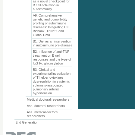
as a novel checkpoint for
B cell activation in
autoimmunity
A9: Comprehensive
genetic and comorbidity
profiling of autoimmune
diseases: Integrating UK
Biobank, TriNetX and
Global Data
B1: Diet as an intervention
in autoimmune pre-disease
B2: Influence of anti-TNF
treatment on B cell
responses and the type of
IgG Fc glycosylation
B3: Clinical and
experimental investigation
of T helper cytokines
dysregulation in systemic
sclerosis-associated
pulmonary arterial
hypertension
Medical doctoral researchers
Ass. doctoral researchers
Ass. medical doctoral
researchers
2nd Generation