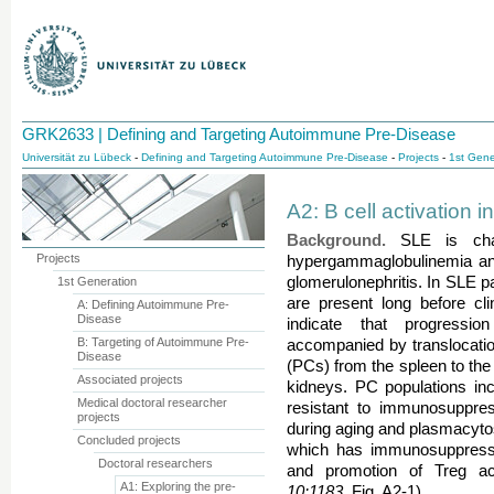
GRK2633 | Defining and Targeting Autoimmune Pre-Disease
Universität zu Lübeck
-
Defining and Targeting Autoimmune Pre-Disease
-
Projects
-
1st Gene
A2: B cell activation 
Background.
SLE is chara
Projects
hypergammaglobulinemia and
glomerulonephritis. In SLE 
1st Generation
are present long before cli
A: Defining Autoimmune Pre-
Disease
indicate that progressi
B: Targeting of Autoimmune Pre-
accompanied by translocatio
Disease
(PCs) from the spleen to the
Associated projects
kidneys. PC populations inc
Medical doctoral researcher
resistant to immunosuppres
projects
during aging and plasmacytos
Concluded projects
which has immunosuppressive
Doctoral researchers
and promotion of Treg act
A1: Exploring the pre-
10:1183
, Fig. A2-1).