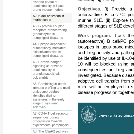
disease phase of
autoimmunity in lupus-
Objectives.
(i) Provide a
prone mouse models
autoreactive B cell/PC pop
A2: B cell activation in
murine lupus
murine SLE. (ii) Explore th
different stages of SLE deve
A3: G protein-coupled
receptors orchestrating
granulocytes in
Work program.
Track the
pemphigoid diseases
(autoreactive) B cell/PC p
A4: Epitope-dependent
isotypes in lupus-prone mice;
autoantibody-mediated
skin inflammation in
and Treg activity and pathoge
pemphigoid diseases
be identified by use of IL-10-
A5: Chronic danger
10 will be blocked using an
signaling as driver of
consequences on Treg and n
autoimmunity in
granulomatosis with
investigated. Because diseas
polyangiitis
adoptive cell transfer from 
A6: Combining in-depth
mice will be employed to s
immune profiling and multi-
omics approaches
disease progression together
identifies distinct
signatures in the early
stage of systemic
sclerosis
A7: CD4+ T cell receptor
sequences during
progression towards
experimental pemphigoid
A8: The C5aR2 pathway