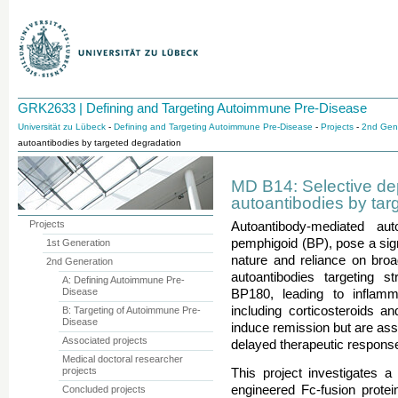
GRK2633 | Defining and Targeting Autoimmune Pre-Disease
Universität zu Lübeck
-
Defining and Targeting Autoimmune Pre-Disease
-
Projects
-
2nd Gen
autoantibodies by targeted degradation
MD B14: Selective dep
autoantibodies by tar
Projects
Autoantibody-mediated a
pemphigoid (BP), pose a signi
1st Generation
nature and reliance on br
2nd Generation
autoantibodies targeting st
A: Defining Autoimmune Pre-
Disease
BP180, leading to inflamma
including corticosteroids and
B: Targeting of Autoimmune Pre-
Disease
induce remission but are ass
Associated projects
delayed therapeutic respons
Medical doctoral researcher
projects
This project investigates a
engineered Fc-fusion protei
Concluded projects