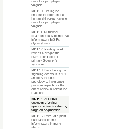
model for pemphigus
vulgaris
MD B10: Testing ion
channel inhibitors in the
human skin organ culture
model for pemphigus
vulgaris
MD B11: Nutritional
treatment study to improve
inflammatory IgG Fc
glycosylation
MD B12: Resting heart
rate as a prognostic
marker for fatigue in
primary Sjoegren's
syndrome
MD B13: Deciphering the
signaling events in BP180
antibody-induced
pathology to investigate
possible impacts for the
onset of new autoimmune
reactions
MD B14: Selective
depletion of antigen-
specific autoantibodies by
targeted degradation
MD B15: Effect of a plant
substance on the
inflammatory immune
status