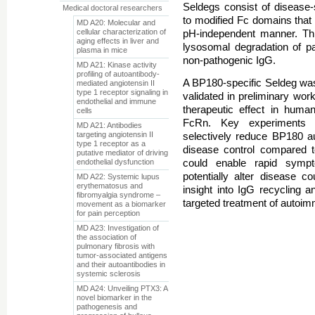
Seldegs consist of disease-
Medical doctoral researchers
to modified Fc domains that 
MD A20: Molecular and
cellular characterization of
pH-independent manner. Thi
aging effects in liver and
lysosomal degradation of pa
plasma in mice
non-pathogenic IgG.
MD A21: Kinase activity
profiling of autoantibody-
A BP180-specific Seldeg wa
mediated angiotensin II
type 1 receptor signaling in
validated in preliminary work
endothelial and immune
therapeutic effect in hu
cells
FcRn. Key experiments 
MD A21: Antibodies
targeting angiotensin II
selectively reduce BP180 au
type 1 receptor as a
disease control compared t
putative mediator of driving
endothelial dysfunction
could enable rapid sympt
potentially alter disease c
MD A22: Systemic lupus
erythematosus and
insight into IgG recycling 
fibromyalgia syndrome –
targeted treatment of autoim
movement as a biomarker
for pain perception
MD A23: Investigation of
the association of
pulmonary fibrosis with
tumor-associated antigens
and their autoantibodies in
systemic sclerosis
MD A24: Unveiling PTX3: A
novel biomarker in the
pathogenesis and