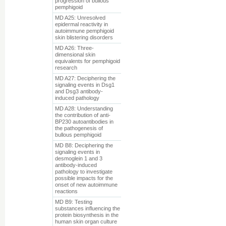
progression of bullous
pemphigoid
MD A25: Unresolved
epidermal reactivity in
autoimmune pemphigoid
skin blistering disorders
MD A26: Three-
dimensional skin
equivalents for pemphigoid
research
MD A27: Deciphering the
signaling events in Dsg1
and Dsg3 antibody-
induced pathology
MD A28: Understanding
the contribution of anti-
BP230 autoantibodies in
the pathogenesis of
bullous pemphigoid
MD B8: Deciphering the
signaling events in
desmoglein 1 and 3
antibody-induced
pathology to investigate
possible impacts for the
onset of new autoimmune
reactions
MD B9: Testing
substances influencing the
protein biosynthesis in the
human skin organ culture